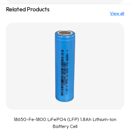
Related Products
View all
18650-Fe-1800 LiFePO4 (LFP) 1.8Ah Lithium-Ion
Battery Cell