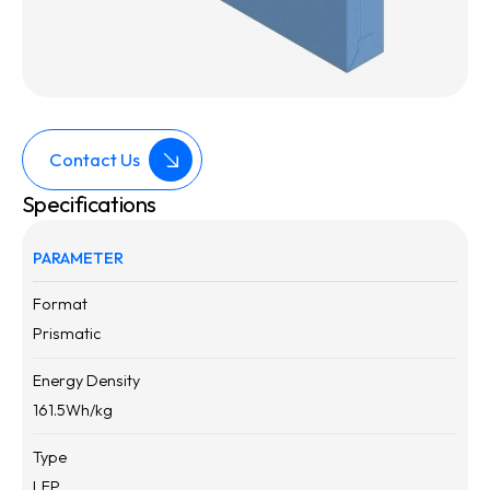
Contact Us
Specifications
PARAMETER
Format
Prismatic
Energy Density
161.5
Wh/kg
Type
LFP