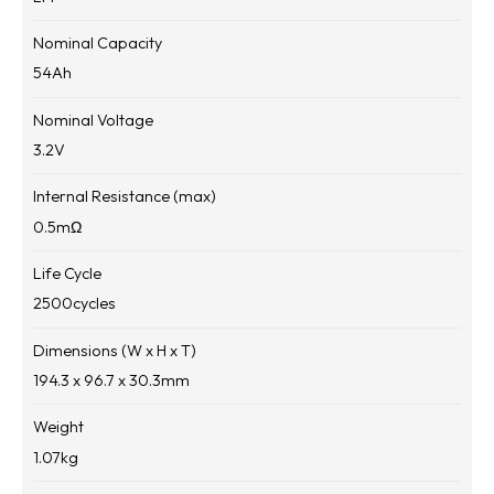
Nominal Capacity
54
Ah
Nominal Voltage
3.2
V
Internal Resistance (max)
0.5
mΩ
Life Cycle
2500
cycles
Dimensions (W x H x T)
194.3 x 96.7 x 30.3
mm
Weight
1.07
kg