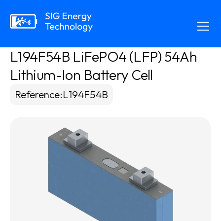
L194F54B LiFePO4 (LFP) 54Ah 
Lithium-Ion Battery Cell
Reference
:
L194F54B