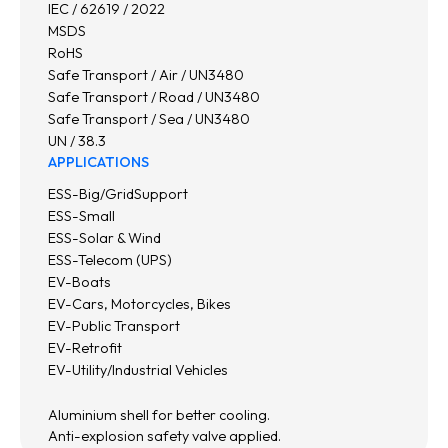
IEC / 62619 / 2022
MSDS
RoHS
Safe Transport / Air / UN3480
Safe Transport / Road / UN3480
Safe Transport / Sea / UN3480
UN / 38.3
APPLICATIONS
ESS-Big/GridSupport
ESS-Small
ESS-Solar & Wind
ESS-Telecom (UPS)
EV-Boats
EV-Cars, Motorcycles, Bikes
EV-Public Transport
EV-Retrofit
EV-Utility/Industrial Vehicles
Aluminium shell for better cooling.
Anti-explosion safety valve applied.