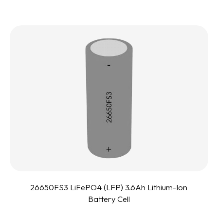
26650FS3 LiFePO4 (LFP) 3.6Ah Lithium-Ion
Battery Cell