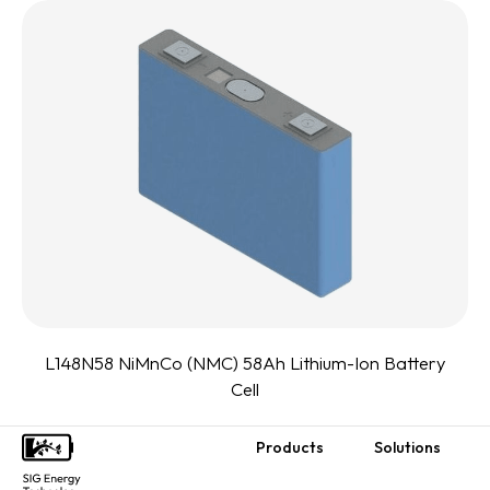
L148N58 NiMnCo (NMC) 58Ah Lithium-Ion Battery
Cell
Products
Solutions
Footer