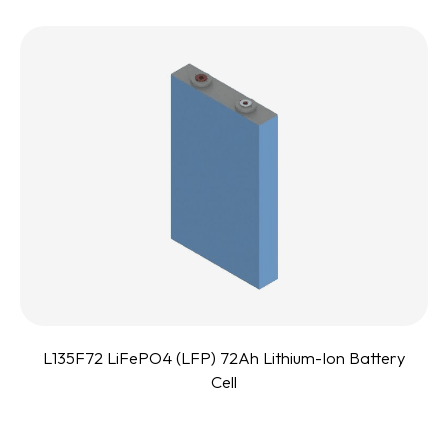
L135F72 LiFePO4 (LFP) 72Ah Lithium-Ion Battery
Cell