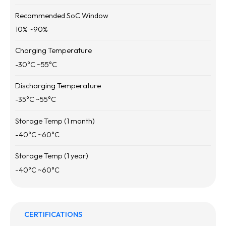
Recommended SoC Window
10
% ~
90
%
Charging Temperature
-30
°C ~
55
°C
Discharging Temperature
-35
°C ~
55
°C
Storage Temp (1 month)
-40
°C ~
60
°C
Storage Temp (1 year)
-40
°C ~
60
°C
CERTIFICATIONS