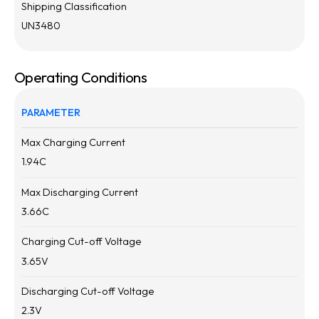
Shipping Classification
UN3480
Operating Conditions
PARAMETER
Max Charging Current
1.94
C
Max Discharging Current
3.66
C
Charging Cut-off Voltage
3.65
V
Discharging Cut-off Voltage
2.3
V