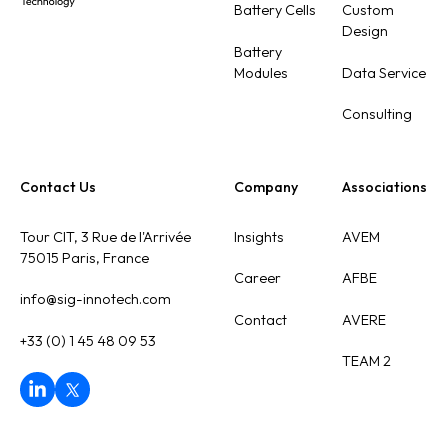
Battery Cells
Custom
Design
Battery
Modules
Data Service
Consulting
Contact Us
Company
Associations
Tour CIT, 3 Rue de l'Arrivée
Insights
AVEM
75015 Paris, France
Career
AFBE
info@sig-innotech.com
Contact
AVERE
+33 (0) 1 45 48 09 53
TEAM 2