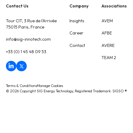
Contact Us
Company
Associations
Tour CIT, 3 Rue de l'Arrivée
Insights
AVEM
75015 Paris, France
Career
AFBE
info@sig-innotech.com
Contact
AVERE
+33 (0) 1 45 48 09 53
TEAM 2
Terms & Conditions
Manage Cookies
©
2026
Copyright SIG Energy Technology, Registered Trademark: SIGSO
®