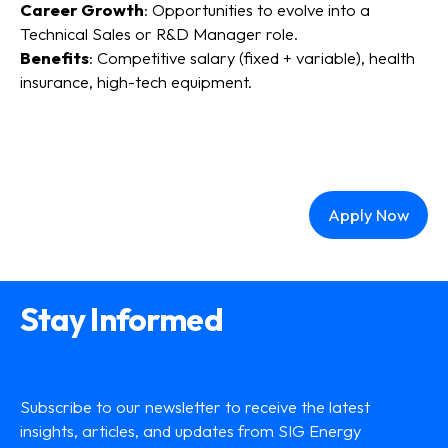
Career Growth
: Opportunities to evolve into a
Technical Sales or R&D Manager role.
Benefits
: Competitive salary (fixed + variable), health
insurance, high-tech equipment.
Apply Now
Stay Informed
Subscribe to our newsletter to receive the latest
insights, articles, and updates from SIG Energy