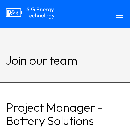
Join our team
Project Manager -
Battery Solutions