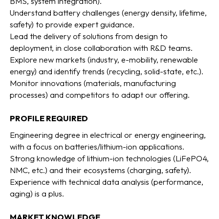
BMS, system integration).
Understand battery challenges (energy density, lifetime,
safety) to provide expert guidance.
Lead the delivery of solutions from design to
deployment, in close collaboration with R&D teams.
Explore new markets (industry, e-mobility, renewable
energy) and identify trends (recycling, solid-state, etc.).
Monitor innovations (materials, manufacturing
processes) and competitors to adapt our offering.
PROFILE REQUIRED
Engineering degree in electrical or energy engineering,
with a focus on batteries/lithium-ion applications.
Strong knowledge of lithium-ion technologies (LiFePO4,
NMC, etc.) and their ecosystems (charging, safety).
Experience with technical data analysis (performance,
aging) is a plus.
MARKET KNOWLEDGE