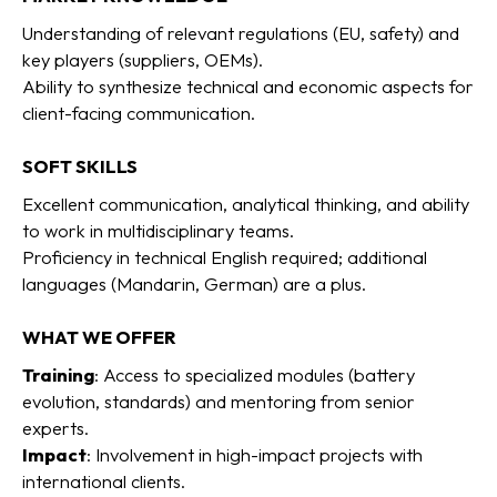
Understanding of relevant regulations (EU, safety) and
key players (suppliers, OEMs).
Ability to synthesize technical and economic aspects for
client-facing communication.
SOFT SKILLS
Excellent communication, analytical thinking, and ability
to work in multidisciplinary teams.
Proficiency in technical English required; additional
languages (Mandarin, German) are a plus.
WHAT WE OFFER
Training
: Access to specialized modules (battery
evolution, standards) and mentoring from senior
experts.
Impact
: Involvement in high-impact projects with
international clients.