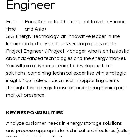
Engineer
Full-
-
Paris 15th district (occasional travel in Europe
time
and Asia)
SIG Energy Technology, an innovative leader in the
lithium-ion battery sector, is seeking a passionate
Project Engineer / Project Manager who is enthusiastic
about advanced technologies and the energy market.
You will join a dynamic team to develop custom
solutions, combining technical expertise with strategic
insight. Your role will be critical in supporting clients
through their energy transition and strengthening our
market presence.
KEY RESPONSIBILITIES
Analyze customer needs in energy storage solutions
and propose appropriate technical architectures (cells,