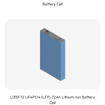
Battery Cell
L135F72 LiFePO4 (LFP) 72Ah Lithium-Ion Battery
Cell