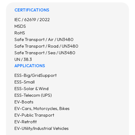
CERTIFICATIONS
IEC / 62619 / 2022
MSDS
RoHS
Safe Transport / Air / UN3480
Safe Transport / Road / UN3480
Safe Transport / Sea / UN3480
UN / 38.3
APPLICATIONS
ESS-Big/GridSupport
ESS-Small
ESS-Solar & Wind
ESS-Telecom (UPS)
EV-Boats
EV-Cars, Motorcycles, Bikes
EV-Public Transport
EV-Retrofit
EV-Utility/Industrial Vehicles