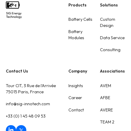
Products
Solutions
Footer
Battery Cells
Custom
Design
Battery
Modules
Data Service
Consulting
Contact Us
Company
Associations
Tour CIT, 3 Rue de l'Arrivée
Insights
AVEM
75015 Paris, France
Career
AFBE
info@sig-innotech.com
Contact
AVERE
+33 (0) 1 45 48 09 53
TEAM 2