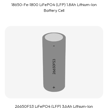
18650-Fe-1800 LiFePO4 (LFP) 1.8Ah Lithium-Ion
Battery Cell
26650FS3 LiFePO4 (LFP) 3.6Ah Lithium-Ion