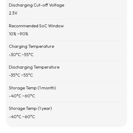
Discharging Cut-off Voltage
2.3
V
Recommended SoC Window
10
% ~
90
%
Charging Temperature
-30
°C ~
55
°C
Discharging Temperature
-35
°C ~
55
°C
Storage Temp (1 month)
-40
°C ~
60
°C
Storage Temp (1 year)
-40
°C ~
60
°C