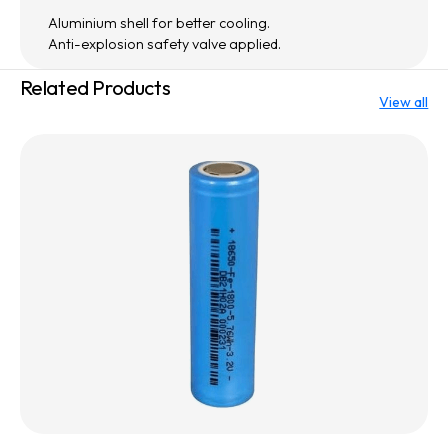
Aluminium shell for better cooling.
Anti-explosion safety valve applied.
Related Products
View all