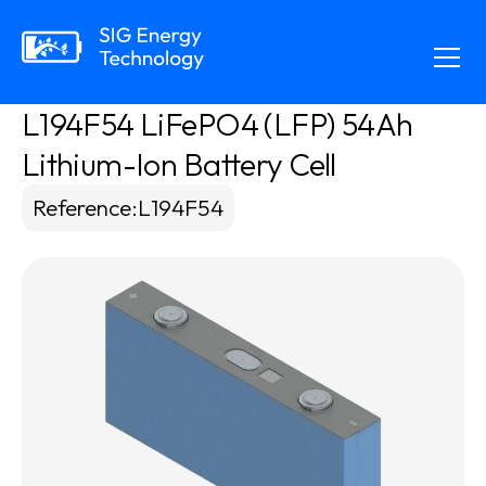
L194F54 LiFePO4 (LFP) 54Ah 
Lithium-Ion Battery Cell
Reference
:
L194F54