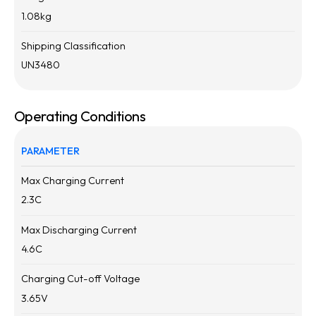
1.08
kg
Shipping Classification
UN3480
Operating Conditions
PARAMETER
Max Charging Current
2.3
C
Max Discharging Current
4.6
C
Charging Cut-off Voltage
3.65
V