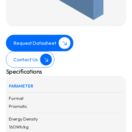
Request Datasheet
Contact Us
Specifications
PARAMETER
Format
Prismatic
Energy Density
160
Wh/kg