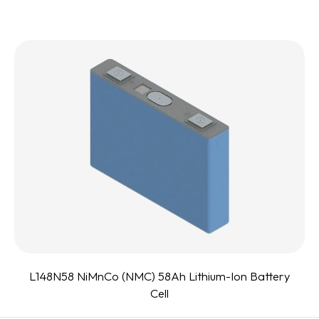
L148N58 NiMnCo (NMC) 58Ah Lithium-Ion Battery
Cell