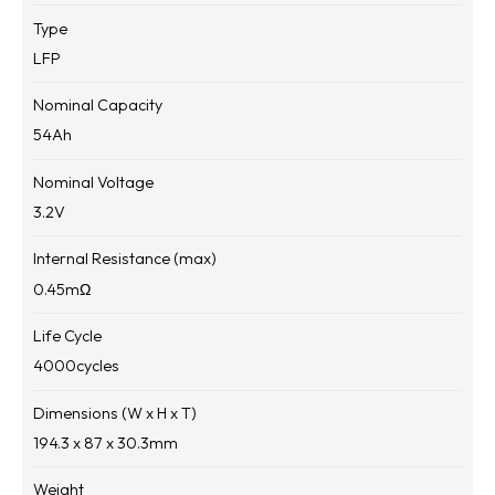
Type
LFP
Nominal Capacity
54
Ah
Nominal Voltage
3.2
V
Internal Resistance (max)
0.45
mΩ
Life Cycle
4000
cycles
Dimensions (W x H x T)
194.3 x 87 x 30.3
mm
Weight