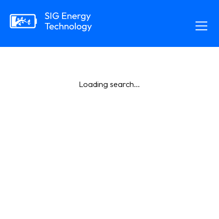
Loading search...