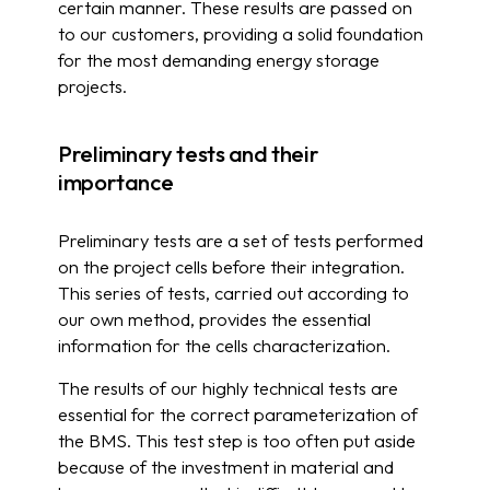
certain manner. These results are passed on
to our customers, providing a solid foundation
for the most demanding energy storage
projects.
Preliminary tests and their
importance
Preliminary tests are a set of tests performed
on the project cells before their integration.
This series of tests, carried out according to
our own method, provides the essential
information for the cells characterization.
The results of our highly technical tests are
essential for the correct parameterization of
the BMS. This test step is too often put aside
because of the investment in material and