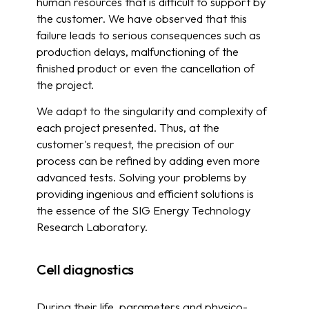
human resources that is difficult to support by
the customer. We have observed that this
failure leads to serious consequences such as
production delays, malfunctioning of the
finished product or even the cancellation of
the project.
We adapt to the singularity and complexity of
each project presented. Thus, at the
customer's request, the precision of our
process can be refined by adding even more
advanced tests. Solving your problems by
providing ingenious and efficient solutions is
the essence of the SIG Energy Technology
Research Laboratory.
Cell diagnostics
During their life, parameters and physico-