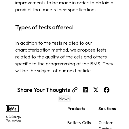
improvements to be made in order to obtain a
product that meets their specifications.
Types of tests offered
In addition to the tests related to our
characterization method, we propose tests
related to the quality of the cells and others
specific to the programming of the BMS. They
will be the subject of our next article.
Share Your Thoughts
News
Products
Solutions
Footer
Battery Cells
Custom
Design