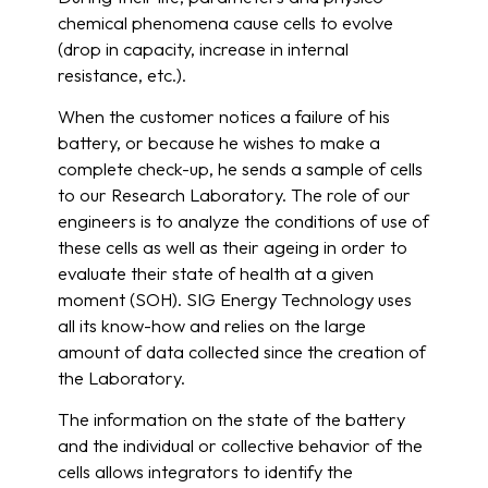
chemical phenomena cause cells to evolve
(drop in capacity, increase in internal
resistance, etc.).
When the customer notices a failure of his
battery, or because he wishes to make a
complete check-up, he sends a sample of cells
to our Research Laboratory. The role of our
engineers is to analyze the conditions of use of
these cells as well as their ageing in order to
evaluate their state of health at a given
moment (SOH). SIG Energy Technology uses
all its know-how and relies on the large
amount of data collected since the creation of
the Laboratory.
The information on the state of the battery
and the individual or collective behavior of the
cells allows integrators to identify the