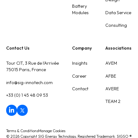
Battery
Modules
Data Service
Consulting
Contact Us
Company
Associations
Tour CIT, 3 Rue de l'Arrivée
Insights
AVEM
75015 Paris, France
Career
AFBE
info@sig-innotech.com
Contact
AVERE
+33 (0) 1 45 48 09 53
TEAM 2
Terms & Conditions
Manage Cookies
©
2026
Copyright SIG Energy Technology, Registered Trademark: SIGSO
®