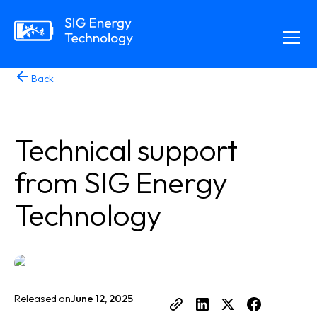
Back
Technical support
from SIG Energy
Technology
Released on
June 12, 2025