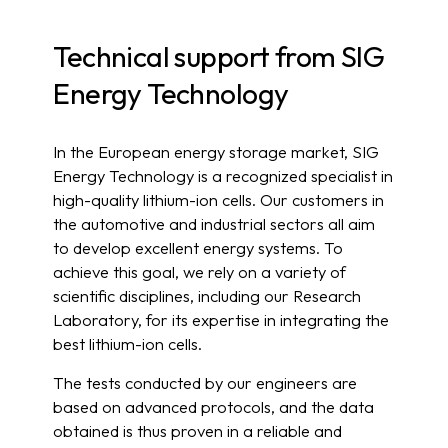
Technical support from SIG
Energy Technology
In the European energy storage market, SIG
Energy Technology is a recognized specialist in
high-quality lithium-ion cells. Our customers in
the automotive and industrial sectors all aim
to develop excellent energy systems. To
achieve this goal, we rely on a variety of
scientific disciplines, including our Research
Laboratory, for its expertise in integrating the
best lithium-ion cells.
The tests conducted by our engineers are
based on advanced protocols, and the data
obtained is thus proven in a reliable and