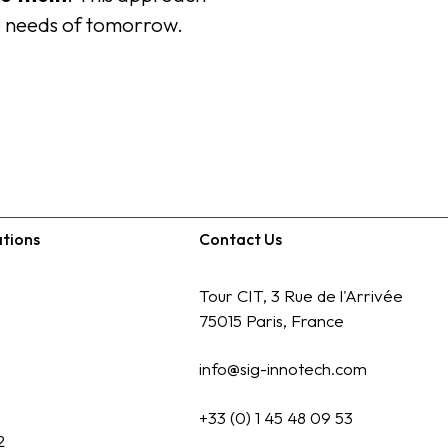
e needs of tomorrow.
ations
Contact Us
Tour CIT, 3 Rue de l'Arrivée
75015 Paris, France
info@sig-innotech.com
+33 (0) 1 45 48 09 53
2