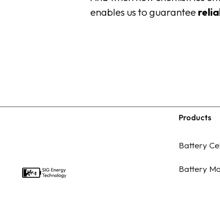
enables us to guarantee
reli
Products
Footer
Battery Cel
Battery Mo