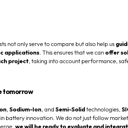
ts not only serve to compare but also help us
guid
c applications
. This ensures that we can
offer so
ach project
, taking into account performance, safe
te tomorrow
Ion
,
Sodium-Ion
, and
Semi-Solid
technologies,
SI
r in battery innovation. We do not just follow marke
merge,
we will be ready to evaluate and integra