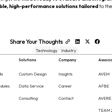
able, high-performance solutions tailored
to th
Share Your Thoughts
Technology
Industry
Solutions
Company
Associ
ls
Custom Design
Insights
AVEM
dules
Data Service
Career
AFBE
Consulting
Contact
AVERE
TEAM 