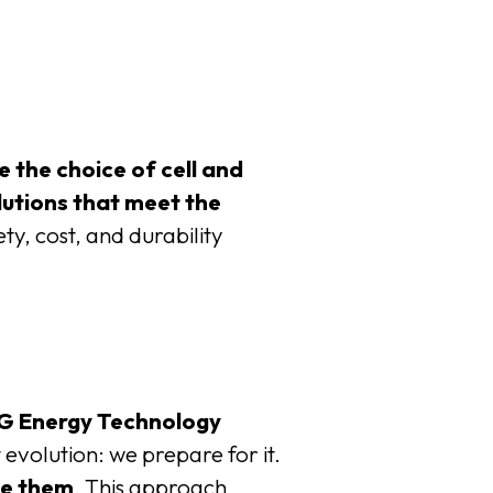
e the choice of cell and
lutions that meet the
ty, cost, and durability
G Energy Technology
t evolution: we prepare for it.
te them
. This approach