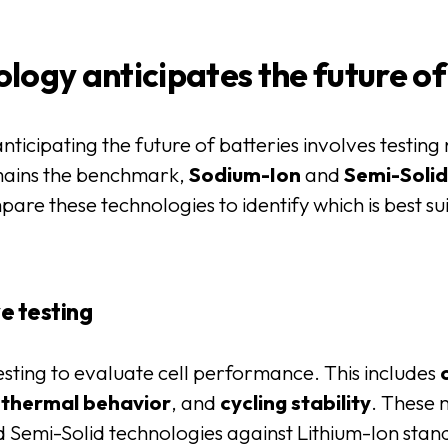
logy anticipates the future of
anticipating the future of batteries involves testing
ains the benchmark,
Sodium-Ion
and
Semi-Soli
pare these technologies to identify which is best s
e testing
ting to evaluate cell performance. This includes
,
thermal
behavior
, and
cycling
stability
. These 
emi-Solid technologies against Lithium-Ion stand