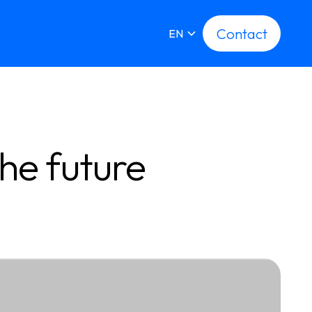
Contact
Contact
EN
he future