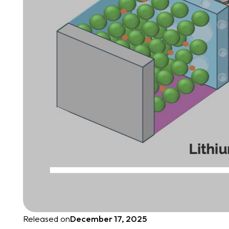
Released on
December 17, 2025