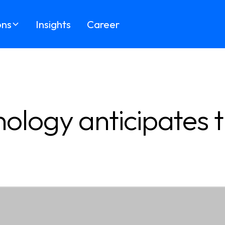
ons
Insights
Career
ology anticipates t