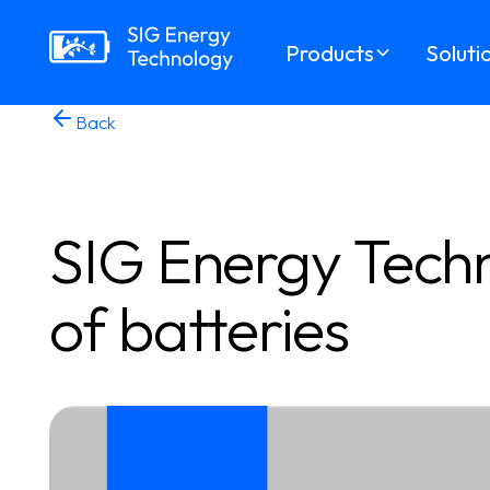
Products
Soluti
Back
SIG Energy Techn
of batteries