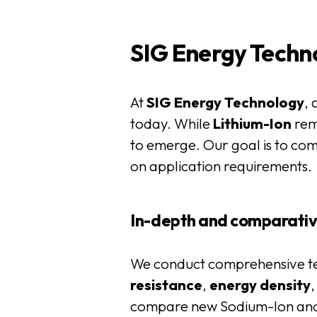
SIG Energy Techno
At
SIG Energy Technology
, 
today. While
Lithium-Ion
rem
to emerge. Our goal is to com
on application requirements.
In-depth and comparativ
We conduct comprehensive tes
resistance
,
energy
density
compare new Sodium-Ion and S