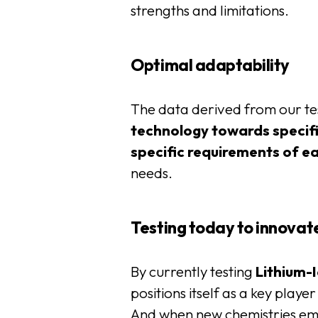
strengths and limitations.
Optimal adaptability
The data derived from our tes
technology towards specifi
specific requirements of e
needs.
Testing today to innova
By currently testing
Lithium-
positions itself as a key playe
And when new chemistries e