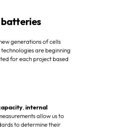
 batteries
 new generations of cells
d
technologies are beginning
uited for each project based
capacity
,
internal
measurements allow us to
ards to determine their